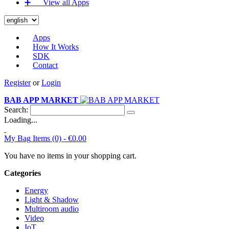
➕‏‏‎ ‎‏‏‎ ‎‏‏‎ ‎‏‏‎ ‎‏‏‎ ‎‏‏‎ View all Apps
Apps
How It Works
SDK
Contact
Register
or
Login
BAB APP MARKET
Search:
Loading...
My Bag
Items (0) -
€0.00
You have no items in your shopping cart.
Categories
Energy
Light & Shadow
Multiroom audio
Video
IoT