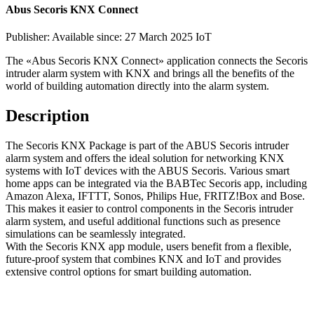
Abus Secoris KNX Connect
Publisher:
Available since: 27 March 2025
IoT
The «Abus Secoris KNX Connect» application connects the Secoris
intruder alarm system with KNX and brings all the benefits of the
world of building automation directly into the alarm system.
Description
The Secoris KNX Package is part of the ABUS Secoris intruder
alarm system and offers the ideal solution for networking KNX
systems with IoT devices with the ABUS Secoris. Various smart
home apps can be integrated via the BABTec Secoris app, including
Amazon Alexa, IFTTT, Sonos, Philips Hue, FRITZ!Box and Bose.
This makes it easier to control components in the Secoris intruder
alarm system, and useful additional functions such as presence
simulations can be seamlessly integrated.
With the Secoris KNX app module, users benefit from a flexible,
future-proof system that combines KNX and IoT and provides
extensive control options for smart building automation.