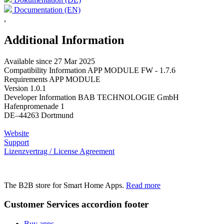
Documentation (EN)
,
Additional Information
Available since
27 Mar 2025
Compatibility Information
APP MODULE FW - 1.7.6
Requirements
APP MODULE
Version
1.0.1
Developer Information
BAB TECHNOLOGIE GmbH
Hafenpromenade 1
DE–44263 Dortmund
Website
Support
Lizenzvertrag / License Agreement
The B2B store for Smart Home Apps.
Read more
Customer Services
accordion footer
Buy apps