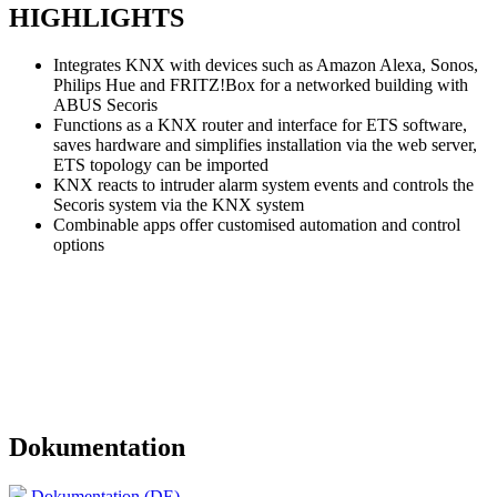
HIGHLIGHTS
Integrates KNX with devices such as Amazon Alexa, Sonos,
Philips Hue and FRITZ!Box for a networked building with
ABUS Secoris
Functions as a KNX router and interface for ETS software,
saves hardware and simplifies installation via the web server,
ETS topology can be imported
KNX reacts to intruder alarm system events and controls the
Secoris system via the KNX system
Combinable apps offer customised automation and control
options
Dokumentation
Dokumentation (DE)