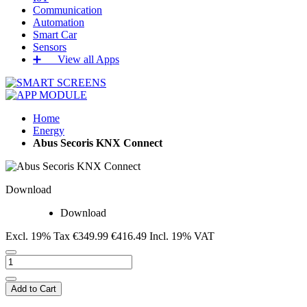
Communication
Automation
Smart Car
Sensors
➕‏‏‎ ‎‏‏‎ ‎‏‏‎ ‎‏‏‎ ‎‏‏‎ ‎‏‏‎ View all Apps
Home
Energy
Abus Secoris KNX Connect
Download
Download
Excl. 19% Tax
€349.99
€416.49
Incl. 19% VAT
Add to Cart