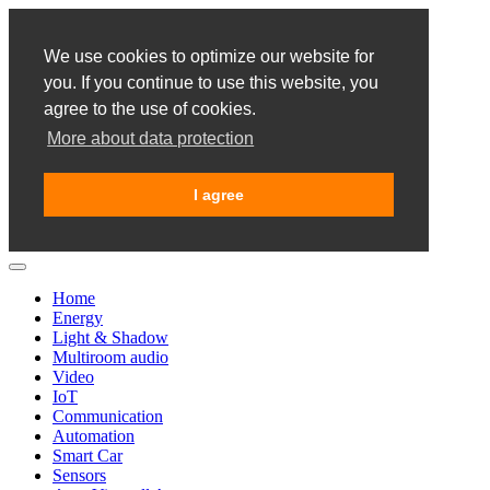
We use cookies to optimize our website for
you. If you continue to use this website, you
agree to the use of cookies.
More about data protection
I agree
Home
Energy
Light & Shadow
Multiroom audio
Video
IoT
Communication
Automation
Smart Car
Sensors