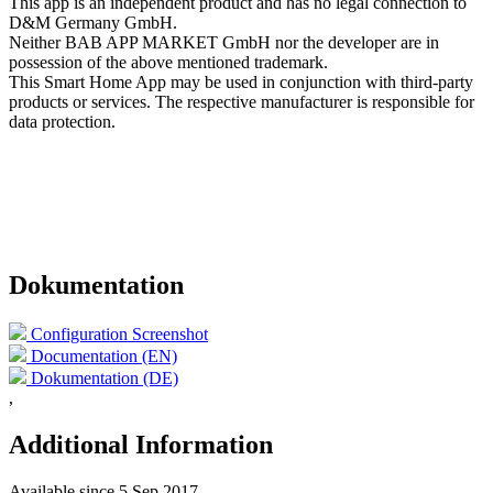
This app is an independent product and has no legal connection to
D&M Germany GmbH.
Neither BAB APP MARKET GmbH nor the developer are in
possession of the above mentioned trademark.
This Smart Home App may be used in conjunction with third-party
products or services. The respective manufacturer is responsible for
data protection.
Dokumentation
Configuration Screenshot
Documentation (EN)
Dokumentation (DE)
,
Additional Information
Available since
5 Sep 2017