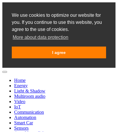
We use cookies to optimize our website for
you. If you continue to use this website, you
agree to the use of cookies.
More about data protection
I agree
Home
Energy
Light & Shadow
Multiroom audio
Video
IoT
Communication
Automation
Smart Car
Sensors