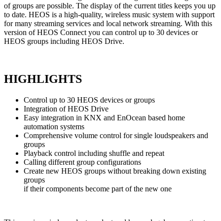
of groups are possible. The display of the current titles keeps you up
to date. HEOS is a high-quality, wireless music system with support
for many streaming services and local network streaming. With this
version of HEOS Connect you can control up to 30 devices or
HEOS groups including HEOS Drive.
HIGHLIGHTS
Control up to 30 HEOS devices or groups
Integration of HEOS Drive
Easy integration in KNX and EnOcean based home
automation systems
Comprehensive volume control for single loudspeakers and
groups
Playback control including shuffle and repeat
Calling different group configurations
Create new HEOS groups without breaking down existing
groups
if their components become part of the new one