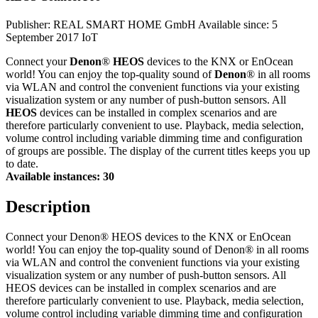
Publisher: REAL SMART HOME GmbH
Available since: 5
September 2017
IoT
Connect your
Denon
®
HEOS
devices to the KNX or EnOcean
world! You can enjoy the top-quality sound of
Denon
® in all rooms
via WLAN and control the convenient functions via your existing
visualization system or any number of push-button sensors. All
HEOS
devices can be installed in complex scenarios and are
therefore particularly convenient to use. Playback, media selection,
volume control including variable dimming time and configuration
of groups are possible. The display of the current titles keeps you up
to date.
Available instances: 30
Description
Connect your Denon® HEOS devices to the KNX or EnOcean
world! You can enjoy the top-quality sound of Denon® in all rooms
via WLAN and control the convenient functions via your existing
visualization system or any number of push-button sensors. All
HEOS devices can be installed in complex scenarios and are
therefore particularly convenient to use. Playback, media selection,
volume control including variable dimming time and configuration