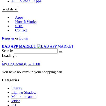
➕‏‏‎ ‎‏‏‎ ‎‏‏‎ ‎‏‏‎ ‎‏‏‎ ‎‏‏‎ View all Apps
Apps
How It Works
SDK
Contact
Register
or
Login
BAB APP MARKET
Search:
Loading...
My Bag
Items (0) -
€0.00
You have no items in your shopping cart.
Categories
Energy
Light & Shadow
Multiroom audio
Video
IoT