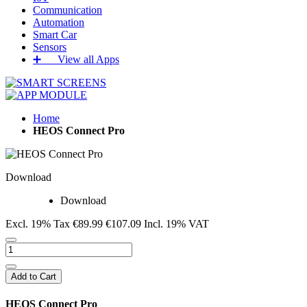
Communication
Automation
Smart Car
Sensors
➕‏‏‎ ‎‏‏‎ ‎‏‏‎ ‎‏‏‎ ‎‏‏‎ ‎‏‏‎ View all Apps
Home
HEOS Connect Pro
Download
Download
Excl. 19% Tax
€89.99
€107.09
Incl. 19% VAT
Add to Cart
HEOS Connect Pro