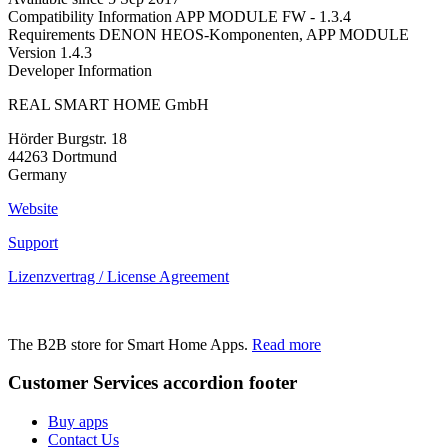
Compatibility Information
APP MODULE FW - 1.3.4
Requirements
DENON HEOS-Komponenten, APP MODULE
Version
1.4.3
Developer Information
REAL SMART HOME GmbH
Hörder Burgstr. 18
44263 Dortmund
Germany
Website
Support
Lizenzvertrag / License Agreement
The B2B store for Smart Home Apps.
Read more
Customer Services
accordion footer
Buy apps
Contact Us