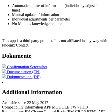
Automatic update of information (individually adjustable
time)
Manual update of information
Individual adjustments per parameter
No Modbus knowledge required
This app is a third party product. It is not affiliated in any way
with
Phoenix Contact.
Dokumente
Configuration Screenshot
Documentation (EN)
Dokumentation (DE)
,
Additional Information
Available since
22 May 2017
Compatibility Information
APP MODULE FW - 1.1.0
Requirements
EV Charge Control Basic (EM-CP-PP-ETH), APP