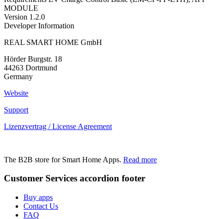
MODULE
Version
1.2.0
Developer Information
REAL SMART HOME GmbH
Hörder Burgstr. 18
44263 Dortmund
Germany
Website
Support
Lizenzvertrag / License Agreement
The B2B store for Smart Home Apps.
Read more
Customer Services
accordion footer
Buy apps
Contact Us
FAQ