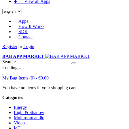
➕‏‏‎ ‎‏‏‎ ‎‏‏‎ ‎‏‏‎ ‎‏‏‎ ‎‏‏‎ View all Apps
Apps
How It Works
SDK
Contact
Register
or
Login
BAB APP MARKET
Search:
Loading...
My Bag
Items (0) -
€0.00
You have no items in your shopping cart.
Categories
Energy
Light & Shadow
Multiroom audio
Video
IoT