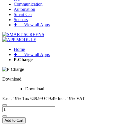
Communication
Automation
Smart Car
Sensors
➕‏‏‎ ‎‏‏‎ ‎‏‏‎ ‎‏‏‎ ‎‏‏‎ ‎‏‏‎ View all Apps
Home
➕‏‏‎ ‎‏‏‎ ‎‏‏‎ ‎‏‏‎ ‎‏‏‎ ‎‏‏‎ View all Apps
P-Charge
Download
Download
Excl. 19% Tax
€49.99
€59.49
Incl. 19% VAT
Add to Cart