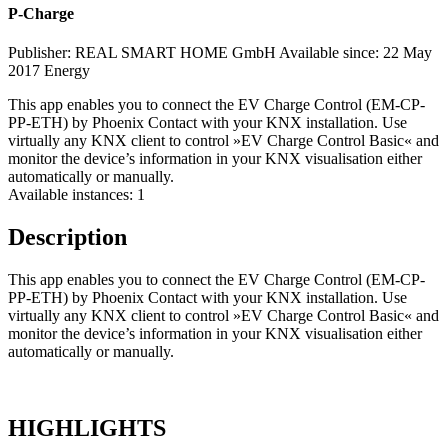
P-Charge
Publisher: REAL SMART HOME GmbH
Available since: 22 May
2017
Energy
This app enables you to connect the EV Charge Control (EM-CP-
PP-ETH) by Phoenix Contact with your KNX installation. Use
virtually any KNX client to control »EV Charge Control Basic« and
monitor the device’s information in your KNX visualisation either
automatically or manually.
Available instances: 1
Description
This app enables you to connect the EV Charge Control (EM-CP-
PP-ETH) by Phoenix Contact with your KNX installation. Use
virtually any KNX client to control »EV Charge Control Basic« and
monitor the device’s information in your KNX visualisation either
automatically or manually.
HIGHLIGHTS