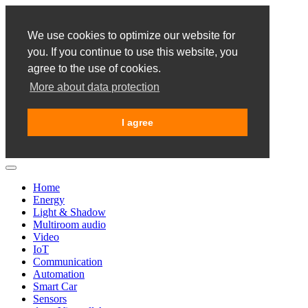
We use cookies to optimize our website for
you. If you continue to use this website, you
agree to the use of cookies.
More about data protection
I agree
Home
Energy
Light & Shadow
Multiroom audio
Video
IoT
Communication
Automation
Smart Car
Sensors