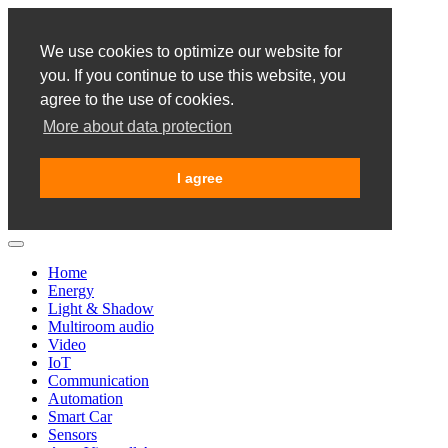
We use cookies to optimize our website for
you. If you continue to use this website, you
agree to the use of cookies.
More about data protection
I agree
Home
Energy
Light & Shadow
Multiroom audio
Video
IoT
Communication
Automation
Smart Car
Sensors