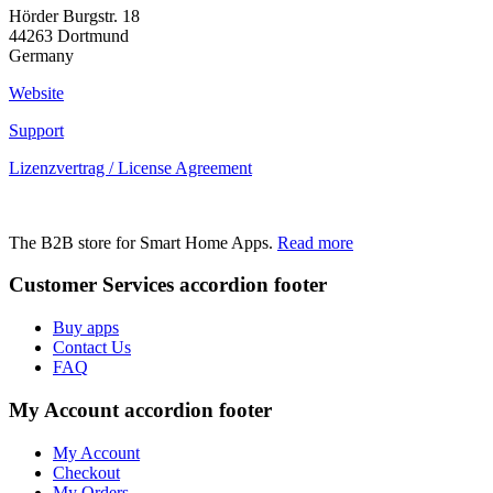
Hörder Burgstr. 18
44263 Dortmund
Germany
Website
Support
Lizenzvertrag / License Agreement
The B2B store for Smart Home Apps.
Read more
Customer Services
accordion footer
Buy apps
Contact Us
FAQ
My Account
accordion footer
My Account
Checkout
My Orders