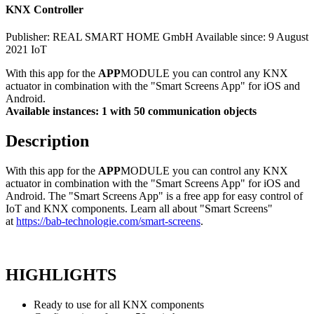
KNX Controller
Publisher: REAL SMART HOME GmbH
Available since: 9 August
2021
IoT
With this app for the
APP
MODULE you can control any KNX
actuator in combination with the "Smart Screens App" for iOS and
Android.
Available instances: 1 with 50 communication objects
Description
With this app for the
APP
MODULE you can control any KNX
actuator in combination with the "Smart Screens App" for iOS and
Android. The "Smart Screens App" is a free app for easy control of
IoT and KNX components. Learn all about "Smart Screens"
at
https://bab-technologie.com/smart-screens
.
HIGHLIGHTS
Ready to use for all KNX components