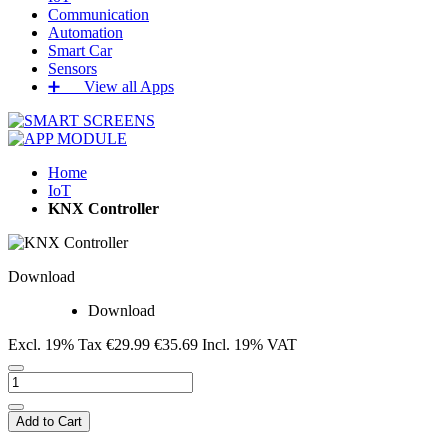
Communication
Automation
Smart Car
Sensors
➕‏‏‎ ‎‏‏‎ ‎‏‏‎ ‎‏‏‎ ‎‏‏‎ ‎‏‏‎ View all Apps
Home
IoT
KNX Controller
Download
Download
Excl. 19% Tax
€29.99
€35.69
Incl. 19% VAT
Add to Cart