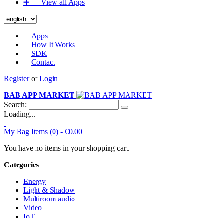
➕‏‏‎ ‎‏‏‎ ‎‏‏‎ ‎‏‏‎ ‎‏‏‎ ‎‏‏‎ View all Apps
Apps
How It Works
SDK
Contact
Register
or
Login
BAB APP MARKET
Search:
Loading...
My Bag
Items (0) -
€0.00
You have no items in your shopping cart.
Categories
Energy
Light & Shadow
Multiroom audio
Video
IoT