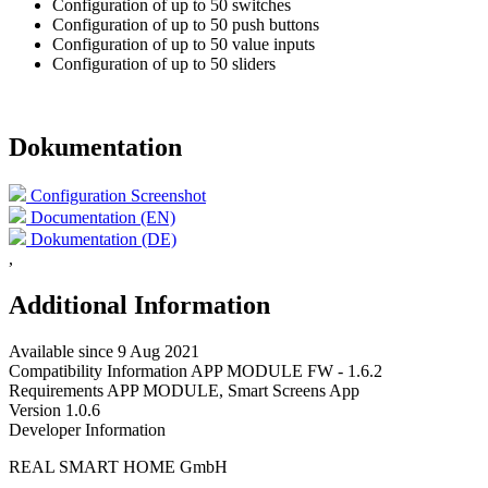
Configuration of up to 50 switches
Configuration of up to 50 push buttons
Configuration of up to 50 value inputs
Configuration of up to 50 sliders
Dokumentation
Configuration Screenshot
Documentation (EN)
Dokumentation (DE)
,
Additional Information
Available since
9 Aug 2021
Compatibility Information
APP MODULE FW - 1.6.2
Requirements
APP MODULE, Smart Screens App
Version
1.0.6
Developer Information
REAL SMART HOME GmbH