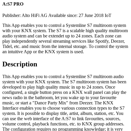
A:S7 PRO
Publisher: Alto HiFi AG
Available since: 27 June 2018
IoT
This App enables you to control a Systemline S7 multiroom system
with your KNX system. The S7 is a scalable high quality multiroom
audio system and can be extendet up to 24 zones. Each zone can
play independently several streaming services like Spotify, Deezer,
Tidel, etc. and music from the internal storage. To control the system
an intuitive App or the KNX system is used.
Description
This App enables you to control a Systemline S7 multiroom audio
system with your KNX system. The S7 multiroom system has been
developed to play high quality music in up to 24 zones. Once
configured, a single button press on a KNX wall panel can play the
news radio in the bathroom, let you wake up to your favourite
music, or start a "Dance Party Mix" from Deezer. The KNX
Interface enables you to choose various connection types to the S7
system. It is possible to display title, artist, album, station, etc. You
can use the web interface of the A:S7 to link favourites, sources,
volume control, playback functions, etc. to KNX group addresses.
The configuration requires no programming knowledge; it is very