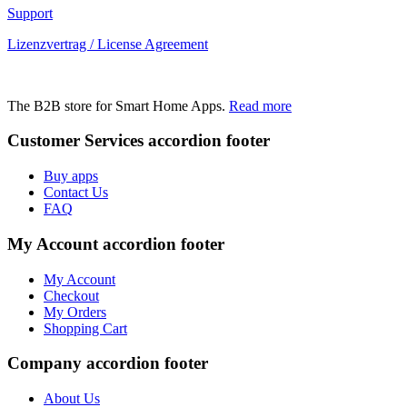
Support
Lizenzvertrag / License Agreement
The B2B store for Smart Home Apps.
Read more
Customer Services
accordion footer
Buy apps
Contact Us
FAQ
My Account
accordion footer
My Account
Checkout
My Orders
Shopping Cart
Company
accordion footer
About Us