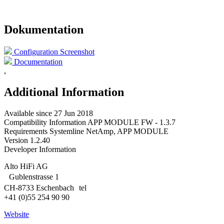
Dokumentation
Configuration Screenshot
Documentation
,
Additional Information
Available since
27 Jun 2018
Compatibility Information
APP MODULE FW - 1.3.7
Requirements
Systemline NetAmp, APP MODULE
Version
1.2.40
Developer Information
Alto HiFi AG
Gublenstrasse 1
CH-8733 Eschenbach tel
+41 (0)55 254 90 90
Website