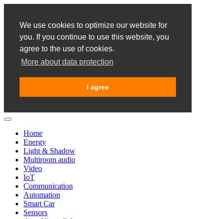
We use cookies to optimize our website for
you. If you continue to use this website, you
agree to the use of cookies.
More about data protection
I agree
Home
Energy
Light & Shadow
Multiroom audio
Video
IoT
Communication
Automation
Smart Car
Sensors