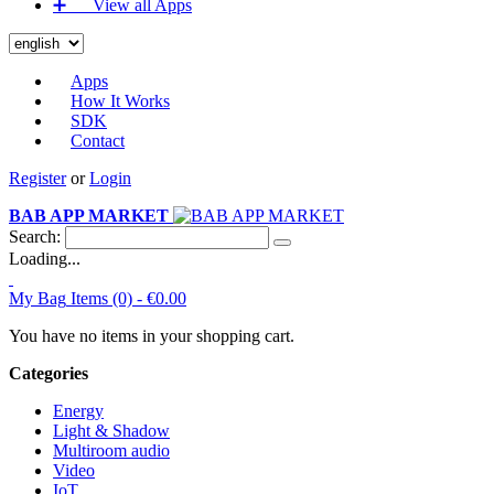
➕‏‏‎ ‎‏‏‎ ‎‏‏‎ ‎‏‏‎ ‎‏‏‎ ‎‏‏‎ View all Apps
Apps
How It Works
SDK
Contact
Register
or
Login
BAB APP MARKET
Search:
Loading...
My Bag
Items (0) -
€0.00
You have no items in your shopping cart.
Categories
Energy
Light & Shadow
Multiroom audio
Video
IoT