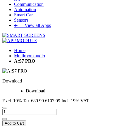
Communication
Automation
Smart Car
Sensors
➕‏‏‎ ‎‏‏‎ ‎‏‏‎ ‎‏‏‎ ‎‏‏‎ ‎‏‏‎ View all Apps
Home
Multiroom audio
A:S7 PRO
Download
Download
Excl. 19% Tax
€89.99
€107.09
Incl. 19% VAT
Add to Cart