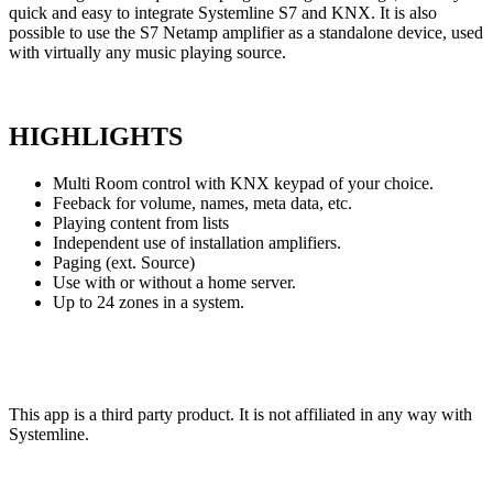
quick and easy to integrate Systemline S7 and KNX. It is also
possible to use the S7 Netamp amplifier as a standalone device, used
with virtually any music playing source.
HIGHLIGHTS
Multi Room control with KNX keypad of your choice.
Feeback for volume, names, meta data, etc.
Playing content from lists
Independent use of installation amplifiers.
Paging (ext. Source)
Use with or without a home server.
Up to 24 zones in a system.
This app is a third party product. It is not affiliated in any way
with
Systemline.