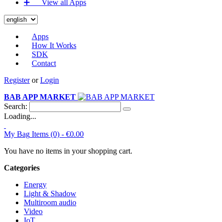
➕‏‏‎ ‎‏‏‎ ‎‏‏‎ ‎‏‏‎ ‎‏‏‎ ‎‏‏‎ View all Apps
Apps
How It Works
SDK
Contact
Register
or
Login
BAB APP MARKET
Search:
Loading...
My Bag
Items (0) -
€0.00
You have no items in your shopping cart.
Categories
Energy
Light & Shadow
Multiroom audio
Video
IoT