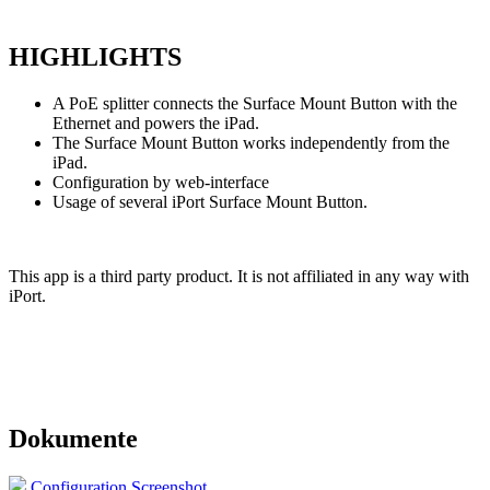
HIGHLIGHTS
A PoE splitter connects the Surface Mount Button with the
Ethernet and powers the iPad.
The Surface Mount Button works independently from the
iPad.
Configuration by web-interface
Usage of several iPort Surface Mount Button.
This app is a third party product. It is not affiliated in any way
with
iPort.
Dokumente
Configuration Screenshot