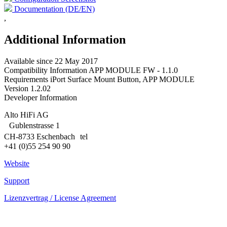
Documentation (DE/EN)
,
Additional Information
Available since
22 May 2017
Compatibility Information
APP MODULE FW - 1.1.0
Requirements
iPort Surface Mount Button, APP MODULE
Version
1.2.02
Developer Information
Alto HiFi AG
Gublenstrasse 1
CH-8733 Eschenbach tel
+41 (0)55 254 90 90
Website
Support
Lizenzvertrag / License Agreement