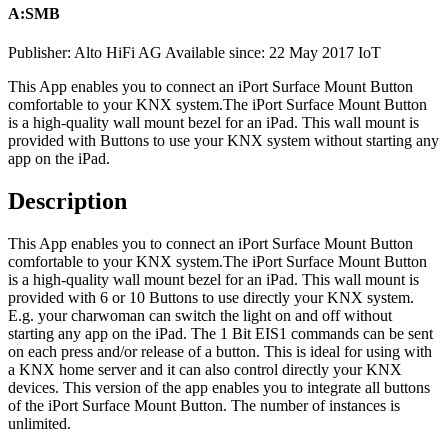
A:SMB
Publisher: Alto HiFi AG
Available since: 22 May 2017
IoT
This App enables you to connect an iPort Surface Mount Button
comfortable to your KNX system.
The iPort Surface Mount Button
is a high-quality wall mount bezel for an iPad. This wall mount is
provided with Buttons to use your KNX system without starting any
app on the iPad.
Description
This App enables you to connect an iPort Surface Mount Button
comfortable to your KNX system.
The iPort Surface Mount Button
is a high-quality wall mount bezel for an iPad. This wall mount is
provided with 6 or 10 Buttons to use directly your KNX system.
E.g. your charwoman can switch the light on and off without
starting any app on the iPad. The 1 Bit EIS1 commands can be sent
on each press and/or release of a button. This is ideal for using with
a KNX home server and it can also control directly your KNX
devices. This version of the app enables you to integrate all buttons
of the iPort Surface Mount Button. The number of instances is
unlimited.