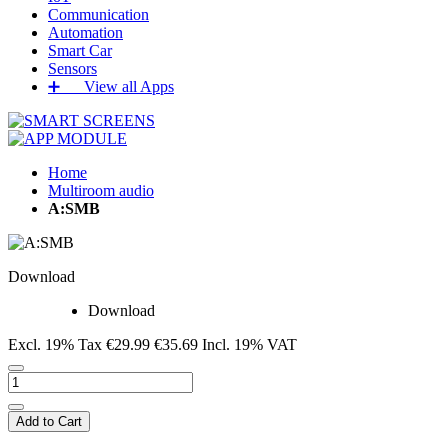
Communication
Automation
Smart Car
Sensors
➕‏‏‎ ‎‏‏‎ ‎‏‏‎ ‎‏‏‎ ‎‏‏‎ ‎‏‏‎ View all Apps
Home
Multiroom audio
A:SMB
Download
Download
Excl. 19% Tax
€29.99
€35.69
Incl. 19% VAT
Add to Cart