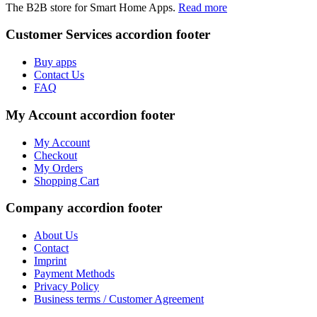
The B2B store for Smart Home Apps.
Read more
Customer Services
accordion footer
Buy apps
Contact Us
FAQ
My Account
accordion footer
My Account
Checkout
My Orders
Shopping Cart
Company
accordion footer
About Us
Contact
Imprint
Payment Methods
Privacy Policy
Business terms / Customer Agreement