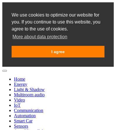
We use cookies to optimize our website for
you. If you continue to use this website, you
agree to the use of cookies.
More about data protection
I agree
Home
Energy
Light & Shadow
Multiroom audio
Video
IoT
Communication
Automation
Smart Car
Sensors