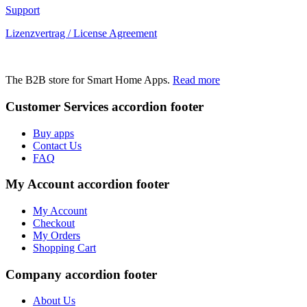
Support
Lizenzvertrag / License Agreement
The B2B store for Smart Home Apps.
Read more
Customer Services
accordion footer
Buy apps
Contact Us
FAQ
My Account
accordion footer
My Account
Checkout
My Orders
Shopping Cart
Company
accordion footer
About Us