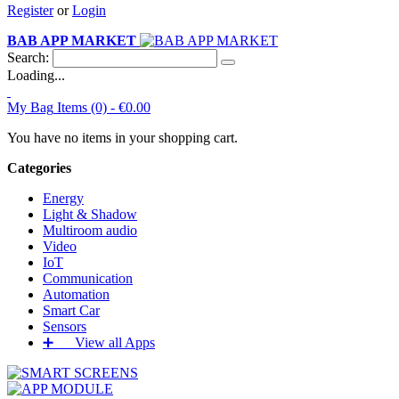
Register
or
Login
BAB APP MARKET
Search:
Loading...
My Bag
Items (0) -
€0.00
You have no items in your shopping cart.
Categories
Energy
Light & Shadow
Multiroom audio
Video
IoT
Communication
Automation
Smart Car
Sensors
➕‏‏‎ ‎‏‏‎ ‎‏‏‎ ‎‏‏‎ ‎‏‏‎ ‎‏‏‎ View all Apps