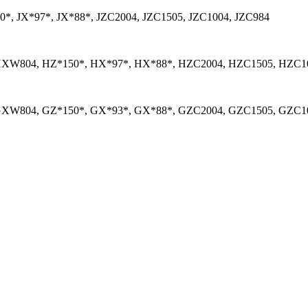
*, JX*97*, JX*88*, JZC2004, JZC1505, JZC1004, JZC984
XW804, HZ*150*, HX*97*, HX*88*, HZC2004, HZC1505, HZC1
XW804, GZ*150*, GX*93*, GX*88*, GZC2004, GZC1505, GZC10