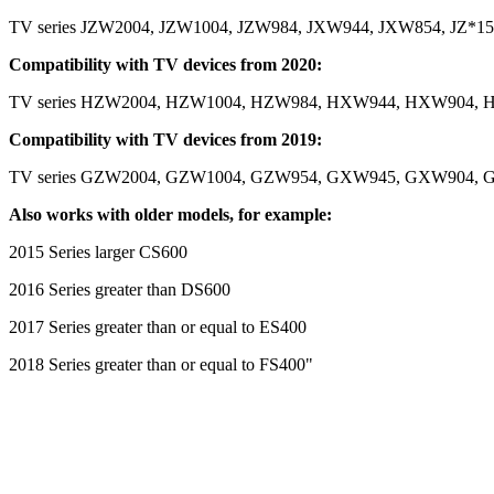
TV series JZW2004, JZW1004, JZW984, JXW944, JXW854, JZ*150
Compatibility with TV devices from 2020:
TV series HZW2004, HZW1004, HZW984, HXW944, HXW904, H
Compatibility with TV devices from 2019:
TV series GZW2004, GZW1004, GZW954, GXW945, GXW904, G
Also works with older models, for example:
2015 Series larger CS600
2016 Series greater than DS600
2017 Series greater than or equal to ES400
2018 Series greater than or equal to FS400"