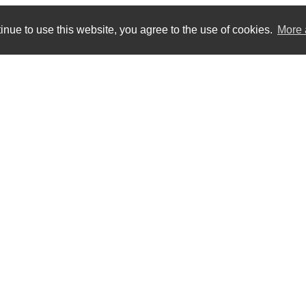
inue to use this website, you agree to the use of cookies.
More 