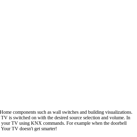
ome components such as wall switches and building visualizations.
e TV is switched on with the desired source selection and volume. In
ges on your TV using KNX commands. For example when the doorbell
 Your TV doesn't get smarter!