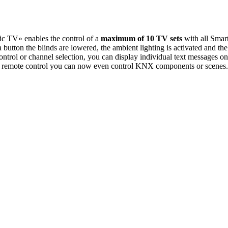
 TV» enables the control of a
maximum of 10 TV sets
with all Smar
button the blinds are lowered, the ambient lighting is activated and th
e control or channel selection, you can display individual text messa
TV remote control you can now even control KNX components or scenes.