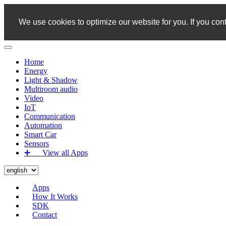
We use cookies to optimize our website for you. If you cont
Home
Energy
Light & Shadow
Multiroom audio
Video
IoT
Communication
Automation
Smart Car
Sensors
➕‏‏‎ ‎‏‏‎ ‎‏‏‎ ‎‏‏‎ ‎‏‏‎ ‎‏‏‎ View all Apps
Apps
How It Works
SDK
Contact