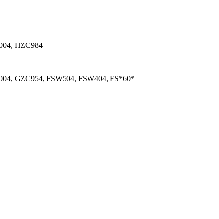
004, HZC984
04, GZC954, FSW504, FSW404, FS*60*