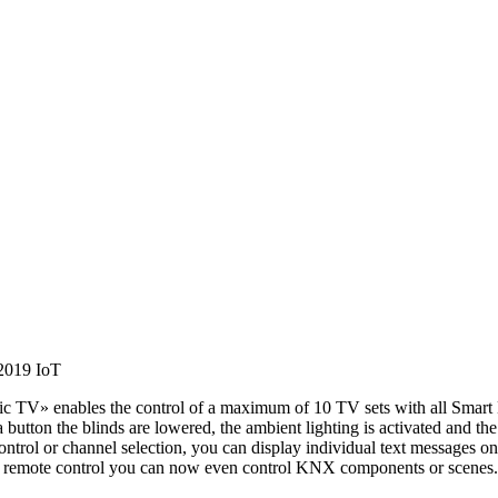
 2019
IoT
V» enables the control of a maximum of 10 TV sets with all Smart H
button the blinds are lowered, the ambient lighting is activated and th
e control or channel selection, you can display individual text messa
TV remote control you can now even control KNX components or scenes.