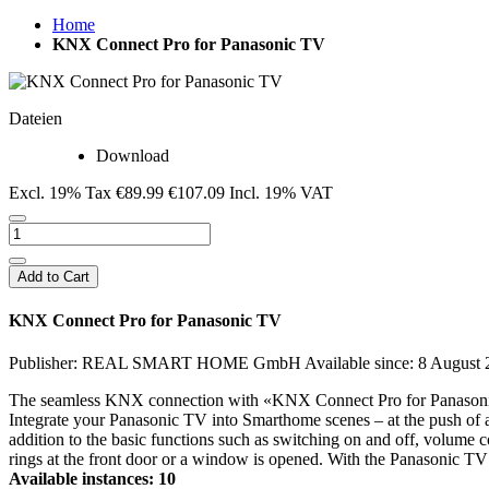
Home
KNX Connect Pro for Panasonic TV
Dateien
Download
Excl. 19% Tax
€89.99
€107.09
Incl. 19% VAT
Add to Cart
KNX Connect Pro for Panasonic TV
Publisher: REAL SMART HOME GmbH
Available since: 8 August
The seamless KNX connection with «KNX Connect Pro for Panasonic T
Integrate your Panasonic TV into Smarthome scenes – at the push of a 
addition to the basic functions such as switching on and off, volum
rings at the front door or a window is opened. With the Panasonic 
Available instances: 10