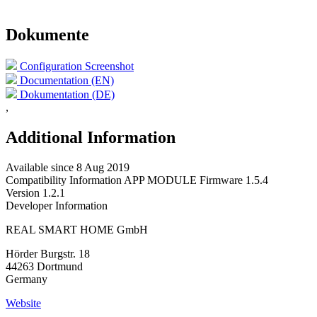
Dokumente
Configuration Screenshot
Documentation (EN)
Dokumentation (DE)
,
Additional Information
Available since
8 Aug 2019
Compatibility Information
APP MODULE Firmware 1.5.4
Version
1.2.1
Developer Information
REAL SMART HOME GmbH
Hörder Burgstr. 18
44263 Dortmund
Germany
Website