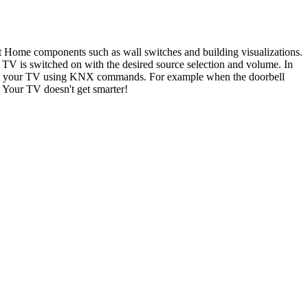
t Home components such as wall switches and building visualizations.
e TV is switched on with the desired source selection and volume. In
ges on your TV using KNX commands. For example when the doorbell
 Your TV doesn't get smarter!