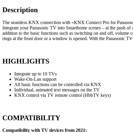
Description
The seamless KNX connection with «KNX Connect Pro for Panasonic
Integrate your Panasonic TV into Smarthome scenes – at the push of a 
addition to the basic functions such as switching on and off, volum
rings at the front door or a window is opened. With the Panasonic 
HIGHLIGHTS
Integrate up to 10 TVs
Wake-On-Lan support
All basic functions can be controlled via KNX
Individual, animated text messages on the TV
KNX control via TV remote control (HbbTV keys)
COMPATIBILITY
Compatibility with TV devices from 2021: