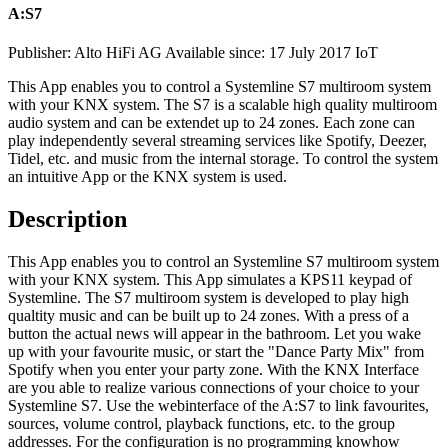
A:S7
Publisher: Alto HiFi AG
Available since: 17 July 2017
IoT
This App enables you to control a Systemline S7 multiroom system
with your KNX system. The S7 is a scalable high quality multiroom
audio system and can be extendet up to 24 zones. Each zone can
play independently several streaming services like Spotify, Deezer,
Tidel, etc. and music from the internal storage. To control the system
an intuitive App or the KNX system is used.
Description
This App enables you to control an Systemline S7 multiroom system
with your KNX system. This App simulates a KPS11 keypad of
Systemline. The S7 multiroom system is developed to play high
qualtity music and can be built up to 24 zones. With a press of a
button the actual news will appear in the bathroom. Let you wake
up with your favourite music, or start the "Dance Party Mix" from
Spotify when you enter your party zone. With the KNX Interface
are you able to realize various connections of your choice to your
Systemline S7. Use the webinterface of the A:S7 to link favourites,
sources, volume control, playback functions, etc. to the group
addresses. For the configuration is no programming knowhow