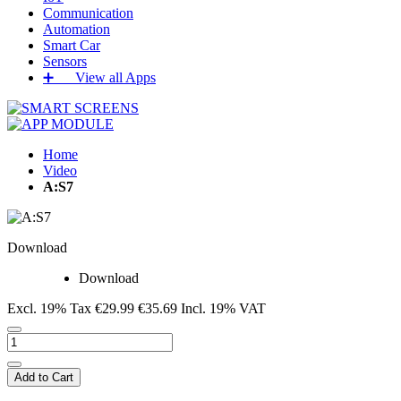
Communication
Automation
Smart Car
Sensors
➕‏‏‎ ‎‏‏‎ ‎‏‏‎ ‎‏‏‎ ‎‏‏‎ ‎‏‏‎ View all Apps
Home
Video
A:S7
Download
Download
Excl. 19% Tax
€29.99
€35.69
Incl. 19% VAT
Add to Cart