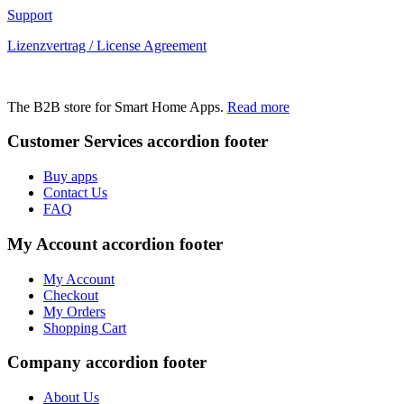
Support
Lizenzvertrag / License Agreement
The B2B store for Smart Home Apps.
Read more
Customer Services
accordion footer
Buy apps
Contact Us
FAQ
My Account
accordion footer
My Account
Checkout
My Orders
Shopping Cart
Company
accordion footer
About Us