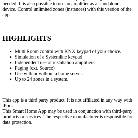
needed. It is also possible to use an amplifier as a standalone
device. Control unlimited zones (instances) with this version of the
app.
HIGHLIGHTS
Multi Room control with KNX keypad of your choice.
Simulation of a Systemline keypad
Independent use of installation amplifiers.
Paging (ext. Source)
Use with or without a home server.
Up to 24 zones in a system.
This app is a third party product. It is not affiliated in any way
with
iPort.
This Smart Home App may be used in conjunction with third-party
products or services. The respective manufacturer is responsible for
data protection.