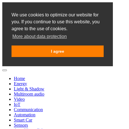
We use cookies to optimize our website for
you. If you continue to use this website, you
agree to the use of cookies.
More about data protection
I agree
Home
Energy
Light & Shadow
Multiroom audio
Video
IoT
Communication
Automation
Smart Car
Sensors