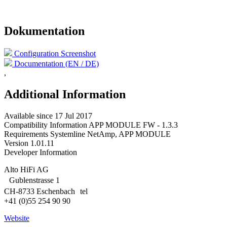
Dokumentation
Configuration Screenshot
Documentation (EN / DE)
,
Additional Information
Available since
17 Jul 2017
Compatibility Information
APP MODULE FW - 1.3.3
Requirements
Systemline NetAmp, APP MODULE
Version
1.01.11
Developer Information
Alto HiFi AG
Gublenstrasse 1
CH-8733 Eschenbach tel
+41 (0)55 254 90 90
Website