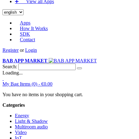
➕‏‏‎ ‎‏‏‎ ‎‏‏‎ ‎‏‏‎ ‎‏‏‎ ‎‏‏‎ View all Apps
Apps
How It Works
SDK
Contact
Register
or
Login
BAB APP MARKET
Search:
Loading...
My Bag
Items (0) -
€0.00
You have no items in your shopping cart.
Categories
Energy
Light & Shadow
Multiroom audio
Video
IoT